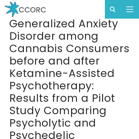
Sear
Subm
CCO
Generalized Anxiety
CCORC
Disorder among
Skip
to
Cannabis Consumers
main
before and after
content
Ketamine-Assisted
Psychotherapy:
Results from a Pilot
Study Comparing
Psycholytic and
Psychedelic