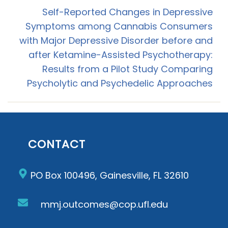
Self-Reported Changes in Depressive
Symptoms among Cannabis Consumers
with Major Depressive Disorder before and
after Ketamine-Assisted Psychotherapy:
Results from a Pilot Study Comparing
Psycholytic and Psychedelic Approaches
CONTACT
PO Box 100496, Gainesville, FL 32610
mmj.outcomes@cop.ufl.edu