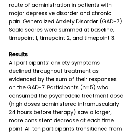
route of administration in patients with
major depressive disorder and chronic
pain. Generalized Anxiety Disorder (GAD-7)
Scale scores were summed at baseline,
timepoint 1, timepoint 2, and timepoint 3.
Results
All participants’ anxiety symptoms
declined throughout treatment as
evidenced by the sum of their responses
on the GAD-7. Participants (n=5) who
consumed the psychedelic treatment dose
(high doses administered intramuscularly
24 hours before therapy) saw a larger,
more consistent decrease at each time
point. All ten participants transitioned from