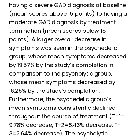
having a severe GAD diagnosis at baseline
(mean scores above 15 points) to having a
moderate GAD diagnosis by treatment
termination (mean scores below 15
points). A larger overall decrease in
symptoms was seen in the psychedelic
group, whose mean symptoms decreased
by 19.57% by the study’s completion in
comparison to the psycholytic group,
whose mean symptoms decreased by
16.25% by the study’s completion.
Furthermore, the psychedelic group’s
mean symptoms consistently declined
throughout the course of treatment (T=1=
9.78% decrease, T-2=8.43% decrease, T-
3=2.64% decrease). The psycholytic