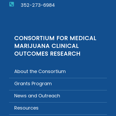
352-273-6984
CONSORTIUM FOR MEDICAL
MARIJUANA CLINICAL
OUTCOMES RESEARCH
About the Consortium
Grants Program
News and Outreach
Resources