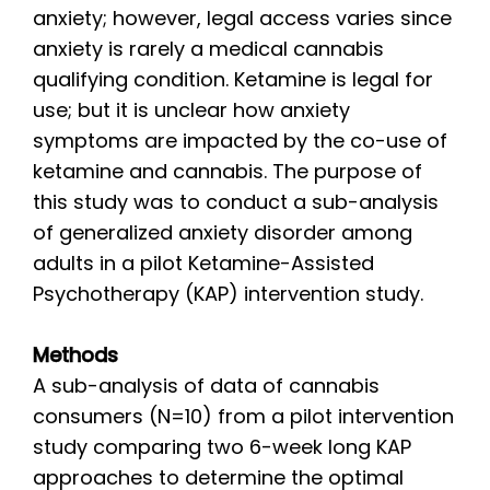
anxiety; however, legal access varies since
anxiety is rarely a medical cannabis
qualifying condition. Ketamine is legal for
use; but it is unclear how anxiety
symptoms are impacted by the co-use of
ketamine and cannabis. The purpose of
this study was to conduct a sub-analysis
of generalized anxiety disorder among
adults in a pilot Ketamine-Assisted
Psychotherapy (KAP) intervention study.
Methods
A sub-analysis of data of cannabis
consumers (N=10) from a pilot intervention
study comparing two 6-week long KAP
approaches to determine the optimal