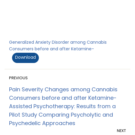
Generalized Anxiety Disorder among Cannabis
Consumers before and after Ketamine-
Download
PREVIOUS
Pain Severity Changes among Cannabis
Consumers before and after Ketamine-
Assisted Psychotherapy: Results from a
Pilot Study Comparing Psycholytic and
Psychedelic Approaches
NEXT