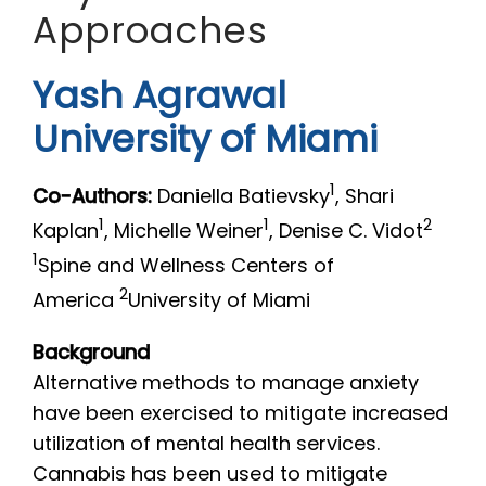
Approaches
Yash Agrawal
University of Miami
1
Co-Authors:
Daniella Batievsky
, Shari
1
1
2
Kaplan
, Michelle Weiner
, Denise C. Vidot
1
Spine and Wellness Centers of
2
America
University of Miami
Background
Alternative methods to manage anxiety
have been exercised to mitigate increased
utilization of mental health services.
Cannabis has been used to mitigate