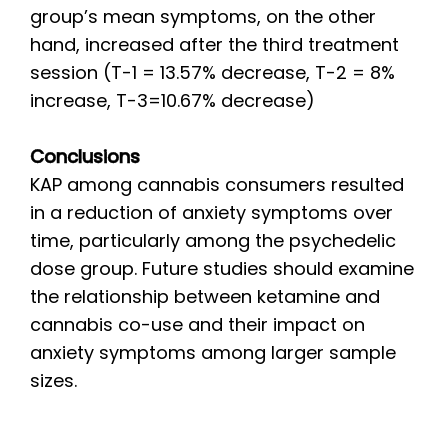
group’s mean symptoms, on the other
hand, increased after the third treatment
session (T-1 = 13.57% decrease, T-2 = 8%
increase, T-3=10.67% decrease)
Conclusions
KAP among cannabis consumers resulted
in a reduction of anxiety symptoms over
time, particularly among the psychedelic
dose group. Future studies should examine
the relationship between ketamine and
cannabis co-use and their impact on
anxiety symptoms among larger sample
sizes.