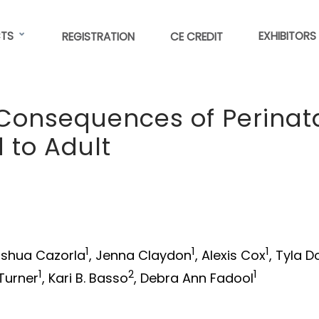
TS
EXHIBITORS
REGISTRATION
CE CREDIT
Consequences of Perinat
 to Adult
1
1
1
oshua Cazorla
, Jenna Claydon
, Alexis Cox
, Tyla D
1
2
1
 Turner
, Kari B. Basso
, Debra Ann Fadool