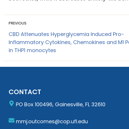
PREVIOUS
CBD Attenuates Hyperglycemia Induced Pro-
Inflammatory Cytokines, Chemokines and M1 Po
in THP1 monocytes
CONTACT
PO Box 100496, Gainesville, FL 32610
mmj.outcomes@cop.ufl.edu