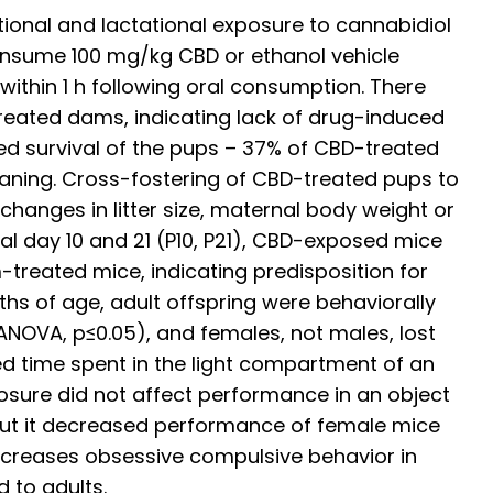
ional and lactational exposure to cannabidiol
onsume 100 mg/kg CBD or ethanol vehicle
ithin 1 h following oral consumption. There
-treated dams, indicating lack of drug-induced
ed survival of the pups – 37% of CBD-treated
aning. Cross-fostering of CBD-treated pups to
hanges in litter size, maternal body weight or
al day 10 and 21 (P10, P21), CBD-exposed mice
treated mice, indicating predisposition for
hs of age, adult offspring were behaviorally
NOVA, p≤0.05), and females, not males, lost
ed time spent in the light compartment of an
osure did not affect performance in an object
 but it decreased performance of female mice
increases obsessive compulsive behavior in
 to adults.