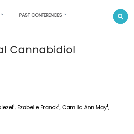
Se
Su
PAST CONFERENCES
C
al Cannabidiol
1
1
1
olezel
, Ezabelle Franck
, Camilla Ann May
,