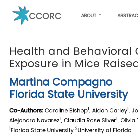
Skip
to
ABOUT
ABSTRAC
main
content
CCORC
Health and Behavioral 
Exposure in Mice Raised
Martina Compagno
Florida State University
1
1
Co-Authors:
Caroline Bishop
, Aidan Carley
, J
1
1
Alejandro Navarez
, Claudia Rose Silver
, Olivia
1
2
Florida State University
University of Florida