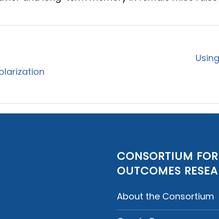
Using
larization
CONSORTIUM FOR
OUTCOMES RESE
About the Consortium