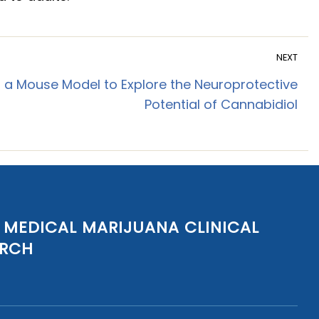
NEXT
 a Mouse Model to Explore the Neuroprotective
Potential of Cannabidiol
 MEDICAL MARIJUANA CLINICAL
ARCH