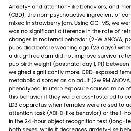
Anxiety- and attention-like behaviors, and me
(CBD), the non-psychoactive ingredient of ca
mixed in strawberry jam. Using GC-MS, we were
was no significant difference in the rate of r
changes in maternal behavior (2-W ANOVA, p>0.
pups died before weaning age (23 days) where
a drug-free dam did not improve survival rates
pup birth weight (postnatal day 1, P1) between
weighed significantly more. CBD-exposed femal
metabolic disorder as an adult (2w RM ANOVA, t
phenotyped. In utero exposure caused mice of 
this behavior if they were cross-fostered to c
LDB apparatus when females were raised to adu
attention task (ADHD-like behavior) or the 1-
in the 24-hour object recognition test (long-
both sexes, while it decreases anxiety-like be