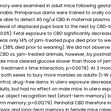
mory were examined in adult mice following gestat
nnabis. Primiparous dams were trained to orally c
 able to detect 40 ng/ul CBD in maternal plasma w
etrieval of displaced pups back to the nest by CBD
05). Fetal exposure to CBD significantly decreas
as only 14% of jam-treated pups died prior to we
 (38% died prior to weaning). We did not observe c
 CBD vs. jam-treated animals, however, by postnat
e mice cleared glucose slower than those of jam-
reatment x time interaction, p=0.0078). At 3 mont
both sexes to bury more marbles as adults (1-W A
ontrol, drug-free dams. In utero exposure decreas
lts, but had no effect on male mice. In utero exp
hour object recognition test (short-term memory)
term memory; p=0.01279). Perinatal CBD therefore 
havior and long-term memory in female mice raised