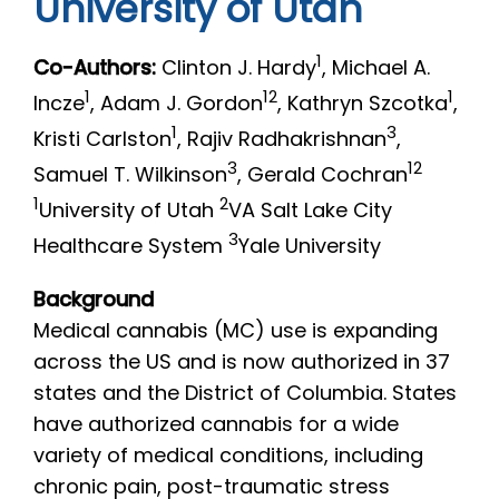
University of Utah
1
Co-Authors:
Clinton J. Hardy
, Michael A.
1
12
1
Incze
, Adam J. Gordon
, Kathryn Szcotka
,
1
3
Kristi Carlston
, Rajiv Radhakrishnan
,
3
12
Samuel T. Wilkinson
, Gerald Cochran
1
2
University of Utah
VA Salt Lake City
3
Healthcare System
Yale University
Background
Medical cannabis (MC) use is expanding
across the US and is now authorized in 37
states and the District of Columbia. States
have authorized cannabis for a wide
variety of medical conditions, including
chronic pain, post-traumatic stress