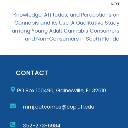
NEXT
Knowledge, Attitudes, and Perceptions on
Cannabis and its Use: A Qualitative Study
among Young Adult Cannabis Consumers
and Non-Consumers in South Florida
CONTACT
PO Box 100496, Gainesville, FL 32610
mmj.outcomes@cop.ufl.edu
352-273-6984