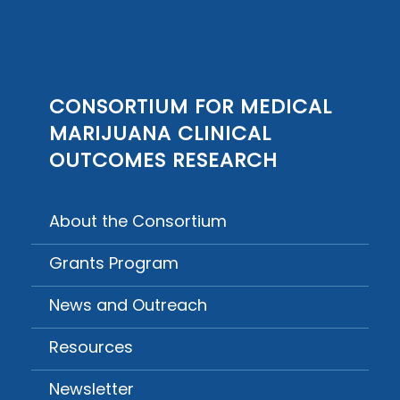
CONSORTIUM FOR MEDICAL
MARIJUANA CLINICAL
OUTCOMES RESEARCH
About the Consortium
Grants Program
News and Outreach
Resources
Newsletter