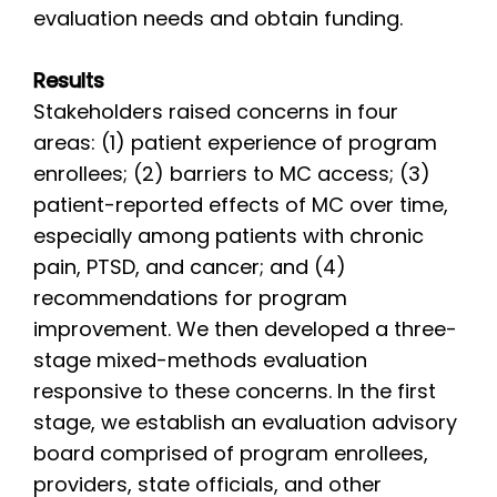
evaluation needs and obtain funding.
Results
Stakeholders raised concerns in four
areas: (1) patient experience of program
enrollees; (2) barriers to MC access; (3)
patient-reported effects of MC over time,
especially among patients with chronic
pain, PTSD, and cancer; and (4)
recommendations for program
improvement. We then developed a three-
stage mixed-methods evaluation
responsive to these concerns. In the first
stage, we establish an evaluation advisory
board comprised of program enrollees,
providers, state officials, and other