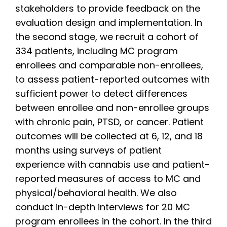
stakeholders to provide feedback on the
evaluation design and implementation. In
the second stage, we recruit a cohort of
334 patients, including MC program
enrollees and comparable non-enrollees,
to assess patient-reported outcomes with
sufficient power to detect differences
between enrollee and non-enrollee groups
with chronic pain, PTSD, or cancer. Patient
outcomes will be collected at 6, 12, and 18
months using surveys of patient
experience with cannabis use and patient-
reported measures of access to MC and
physical/behavioral health. We also
conduct in-depth interviews for 20 MC
program enrollees in the cohort. In the third