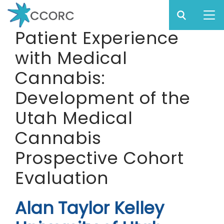
Sear
Subm
CCO
Patient Experience
CCORC
with Medical
Skip
to
Cannabis:
main
Development of the
content
Utah Medical
Cannabis
Prospective Cohort
Evaluation
Alan Taylor Kelley