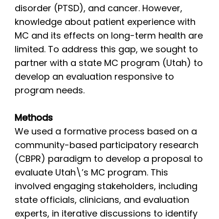
disorder (PTSD), and cancer. However,
knowledge about patient experience with
MC and its effects on long-term health are
limited. To address this gap, we sought to
partner with a state MC program (Utah) to
develop an evaluation responsive to
program needs.
Methods
We used a formative process based on a
community-based participatory research
(CBPR) paradigm to develop a proposal to
evaluate Utah\’s MC program. This
involved engaging stakeholders, including
state officials, clinicians, and evaluation
experts, in iterative discussions to identify