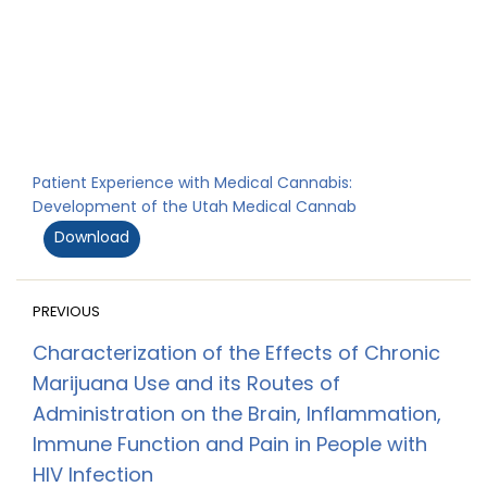
Patient Experience with Medical Cannabis:
Development of the Utah Medical Cannab
Download
PREVIOUS
Characterization of the Effects of Chronic
Marijuana Use and its Routes of
Administration on the Brain, Inflammation,
Immune Function and Pain in People with
HIV Infection