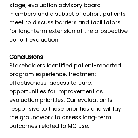
stage, evaluation advisory board
members and a subset of cohort patients
meet to discuss barriers and facilitators
for long-term extension of the prospective
cohort evaluation.
Conclusions
Stakeholders identified patient-reported
program experience, treatment
effectiveness, access to care,
opportunities for improvement as
evaluation priorities. Our evaluation is
responsive to these priorities and will lay
the groundwork to assess long-term
outcomes related to MC use.