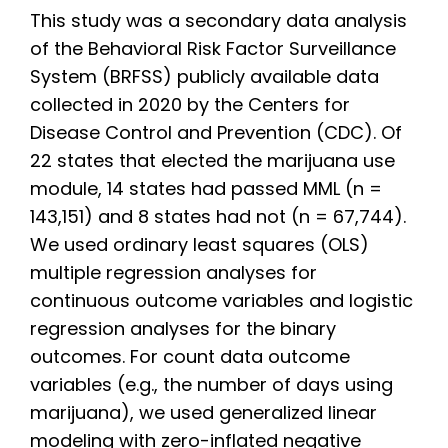
This study was a secondary data analysis
of the Behavioral Risk Factor Surveillance
System (BRFSS) publicly available data
collected in 2020 by the Centers for
Disease Control and Prevention (CDC). Of
22 states that elected the marijuana use
module, 14 states had passed MML (n =
143,151) and 8 states had not (n = 67,744).
We used ordinary least squares (OLS)
multiple regression analyses for
continuous outcome variables and logistic
regression analyses for the binary
outcomes. For count data outcome
variables (e.g., the number of days using
marijuana), we used generalized linear
modeling with zero-inflated negative