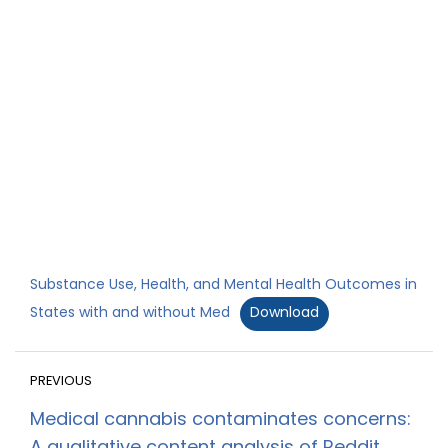
Substance Use, Health, and Mental Health Outcomes in
States with and without Med
Download
PREVIOUS
Medical cannabis contaminates concerns: