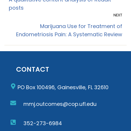
A qualitative content analysis of Reddit
posts
NEXT
Marijuana Use for Treatment of
Endometriosis Pain: A Systematic Review
CONTACT
PO Box 100496, Gainesville, FL 32610
mmj.outcomes@cop.ufl.edu
352-273-6984