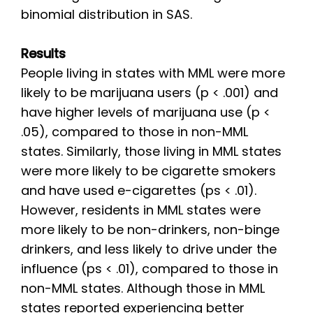
binomial distribution in SAS.
Results
People living in states with MML were more
likely to be marijuana users (p < .001) and
have higher levels of marijuana use (p <
.05), compared to those in non-MML
states. Similarly, those living in MML states
were more likely to be cigarette smokers
and have used e-cigarettes (ps < .01).
However, residents in MML states were
more likely to be non-drinkers, non-binge
drinkers, and less likely to drive under the
influence (ps < .01), compared to those in
non-MML states. Although those in MML
states reported experiencing better