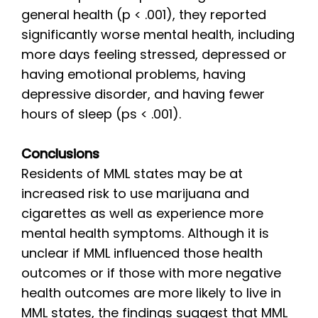
general health (p < .001), they reported
significantly worse mental health, including
more days feeling stressed, depressed or
having emotional problems, having
depressive disorder, and having fewer
hours of sleep (ps < .001).
Conclusions
Residents of MML states may be at
increased risk to use marijuana and
cigarettes as well as experience more
mental health symptoms. Although it is
unclear if MML influenced those health
outcomes or if those with more negative
health outcomes are more likely to live in
MML states, the findings suggest that MML