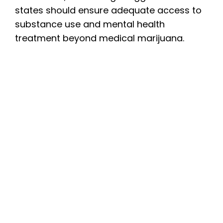
states should ensure adequate access to
substance use and mental health
treatment beyond medical marijuana.