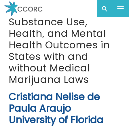
Sear
Subm
CCO
Substance Use,
CCORC
Health, and Mental
Skip
to
Health Outcomes in
main
States with and
content
without Medical
Marijuana Laws
Cristiana Nelise de
Paula Araujo
University of Florida