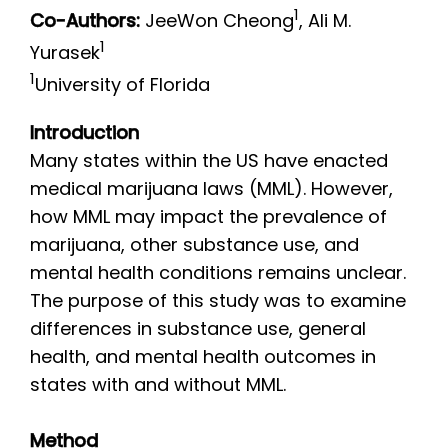
1
Co-Authors:
JeeWon Cheong
, Ali M.
1
Yurasek
1
University of Florida
Introduction
Many states within the US have enacted
medical marijuana laws (MML). However,
how MML may impact the prevalence of
marijuana, other substance use, and
mental health conditions remains unclear.
The purpose of this study was to examine
differences in substance use, general
health, and mental health outcomes in
states with and without MML.
Method