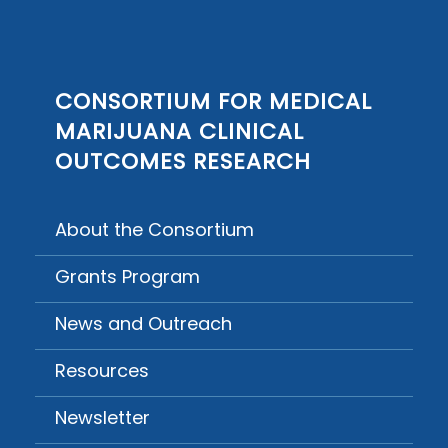
CONSORTIUM FOR MEDICAL
MARIJUANA CLINICAL
OUTCOMES RESEARCH
About the Consortium
Grants Program
News and Outreach
Resources
Newsletter