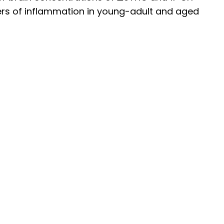
ers of inflammation in young-adult and aged