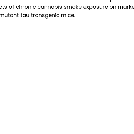
ects of chronic cannabis smoke exposure on mark
 mutant tau transgenic mice.