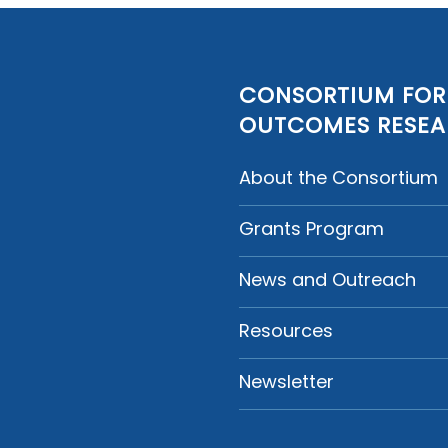
CONSORTIUM FOR
OUTCOMES RESE
About the Consortium
Grants Program
News and Outreach
Resources
Newsletter