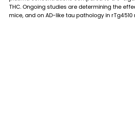
THC. Ongoing studies are determining the eff
mice, and on AD-like tau pathology in rTg4510