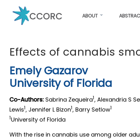
Skip
to
ABOUT
ABSTRAC
main
content
CCORC
Effects of cannabis s
Emely Gazarov
University of Florida
1
Co-Authors:
Sabrina Zequeira
, Alexandria S S
1
1
1
Lewis
, Jennifer L Bizon
, Barry Setlow
1
University of Florida
With the rise in cannabis use among older adul