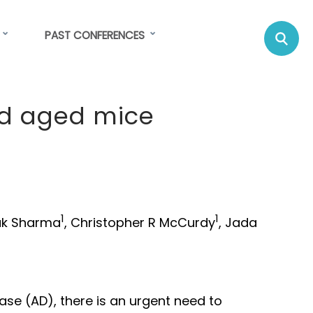
Se
Su
PAST CONFERENCES
C
nd aged mice
1
1
ak Sharma
, Christopher R McCurdy
, Jada
ase (AD), there is an urgent need to