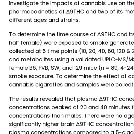
investigate the impacts of cannabis use on the
pharmacokinetics of Δ9THC and two of its met
different ages and strains.
To determine the time course of Δ9THC and i
half female) were exposed to smoke generated
collected at 6 time points (10, 20, 40, 60, 1
and metabolites using a validated UPLC-MS/M
female B6, FVB, SW, and 129 mice (n = 89, 4-2
smoke exposure. To determine the effect of d
cannabis cigarettes and samples were collec
The results revealed that plasma Δ9THC concen
concentrations peaked at 20 and 40 minutes f
concentrations than males. There were no age 
significantly higher brain Δ9THC concentration
plasma concentrations compared to a 5-cigare