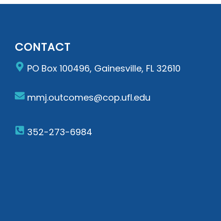
CONTACT
PO Box 100496, Gainesville, FL 32610
mmj.outcomes@cop.ufl.edu
352-273-6984