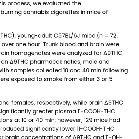
this process, we evaluated the
burning cannabis cigarettes in mice of
THC), young-adult C57BL/6J mice (n = 72,
 over one hour. Trunk blood and brain were
d brain homogenates were analyzed for Δ9THC
in on Δ9THC pharmacokinetics, male and
ith samples collected 10 and 40 min following
ere exposed to smoke from either 3 or 5
nd females, respectively, while brain Δ9THC
significantly greater plasma 11-COOH-THC
ions at 10 or 40 min; however, 129 mice had
 produced significantly lower 11-COOH-THC
or brain concentrations of Δ9THC and 11-OH-