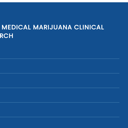
 MEDICAL MARIJUANA CLINICAL
ARCH