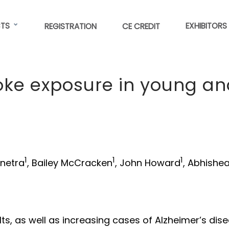
TS
EXHIBITORS
REGISTRATION
CE CREDIT
moke exposure in young a
1
1
1
enetra
, Bailey McCracken
, John Howard
, Abhishe
ts, as well as increasing cases of Alzheimer’s dise