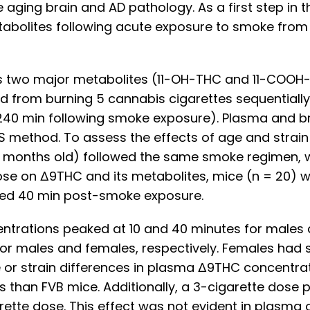
 aging brain and AD pathology. As a first step in 
abolites following acute exposure to smoke from 
ts two major metabolites (11-OH-THC and 11-COOH-
 from burning 5 cannabis cigarettes sequentially
20 & 240 min following smoke exposure). Plasma an
S method. To assess the effects of age and stra
4 months old) followed the same smoke regimen, w
ose on Δ9THC and its metabolites, mice (n = 20) w
ted 40 min post-smoke exposure.
trations peaked at 10 and 40 minutes for males a
or males and females, respectively. Females had 
or strain differences in plasma Δ9THC concentrat
s than FVB mice. Additionally, a 3-cigarette dose
tte dose. This effect was not evident in plasma 