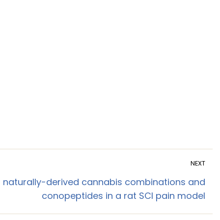
NEXT
g naturally-derived cannabis combinations and
conopeptides in a rat SCI pain model