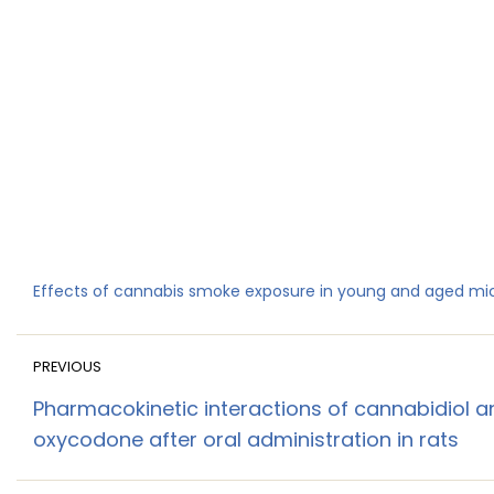
Effects of cannabis smoke exposure in young and aged mi
PREVIOUS
Pharmacokinetic interactions of cannabidiol a
oxycodone after oral administration in rats