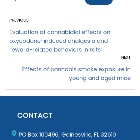
PREVIOUS
Evaluation of cannabidiol effects on
oxycodone-induced analgesia and
reward-related behaviors in rats
NEXT
Effects of cannabis smoke exposure in
young and aged mice
CONTACT
PO Box 100496, Gainesville, FL 32610