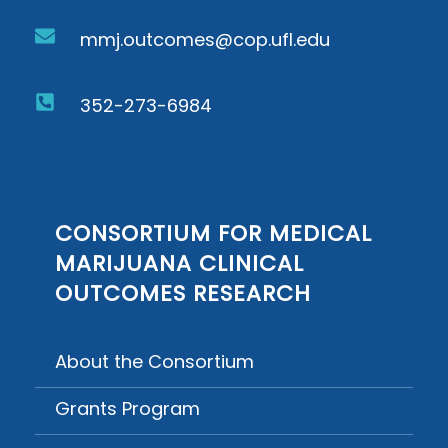
mmj.outcomes@cop.ufl.edu
352-273-6984
CONSORTIUM FOR MEDICAL
MARIJUANA CLINICAL
OUTCOMES RESEARCH
About the Consortium
Grants Program