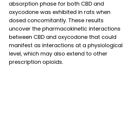
absorption phase for both CBD and
oxycodone was exhibited in rats when
dosed concomitantly. These results
uncover the pharmacokinetic interactions
between CBD and oxycodone that could
manifest as interactions at a physiological
level, which may also extend to other
prescription opioids.