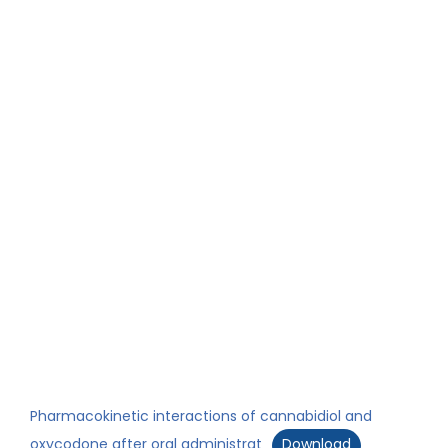
Pharmacokinetic interactions of cannabidiol and
oxycodone after oral administrat
Download