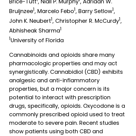
1
1
Brice-Tutt
, Niall P. Murphy
, Adriaan W.
1
1
1
Bruijnzee
, Marcelo Febo
, Barry Setlow
,
1
1
John K. Neubert
, Christopher R. McCurdy
,
1
Abhisheak Sharma
1
University of Florida
Cannabinoids and opioids share many
pharmacologic properties and may act
synergistically. Cannabidiol (CBD) exhibits
analgesic and anti-inflammatory
properties, but a major concern is its
potential to interact with prescription
drugs, specifically, opioids. Oxycodone is a
commonly prescribed opioid used to treat
moderate to severe pain. Recent studies
show patients using both CBD and