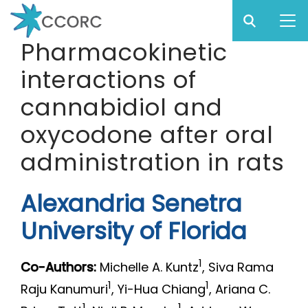
Sear
Subm
CCO
Pharmacokinetic
CCORC
interactions of
Skip
to
cannabidiol and
main
oxycodone after oral
content
administration in rats
Alexandria Senetra
University of Florida
1
Co-Authors:
Michelle A. Kuntz
, Siva Rama
1
1
Raju Kanumuri
, Yi-Hua Chiang
, Ariana C.