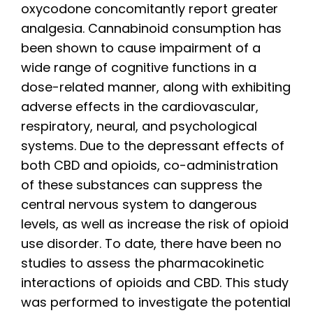
oxycodone concomitantly report greater
analgesia. Cannabinoid consumption has
been shown to cause impairment of a
wide range of cognitive functions in a
dose-related manner, along with exhibiting
adverse effects in the cardiovascular,
respiratory, neural, and psychological
systems. Due to the depressant effects of
both CBD and opioids, co-administration
of these substances can suppress the
central nervous system to dangerous
levels, as well as increase the risk of opioid
use disorder. To date, there have been no
studies to assess the pharmacokinetic
interactions of opioids and CBD. This study
was performed to investigate the potential