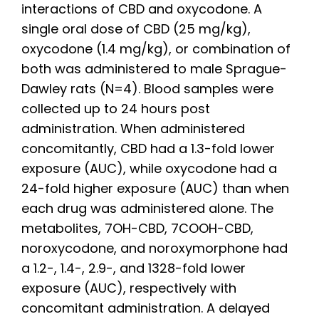
interactions of CBD and oxycodone. A
single oral dose of CBD (25 mg/kg),
oxycodone (1.4 mg/kg), or combination of
both was administered to male Sprague-
Dawley rats (N=4). Blood samples were
collected up to 24 hours post
administration. When administered
concomitantly, CBD had a 1.3-fold lower
exposure (AUC), while oxycodone had a
24-fold higher exposure (AUC) than when
each drug was administered alone. The
metabolites, 7OH-CBD, 7COOH-CBD,
noroxycodone, and noroxymorphone had
a 1.2-, 1.4-, 2.9-, and 1328-fold lower
exposure (AUC), respectively with
concomitant administration. A delayed